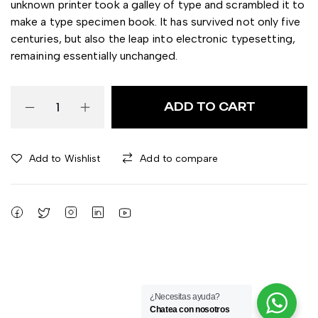
unknown printer took a galley of type and scrambled it to
make a type specimen book. It has survived not only five
centuries, but also the leap into electronic typesetting,
remaining essentially unchanged.
ADD TO CART
Add to Wishlist
Add to compare
¿Necesitas ayuda?
Chatea con nosotros