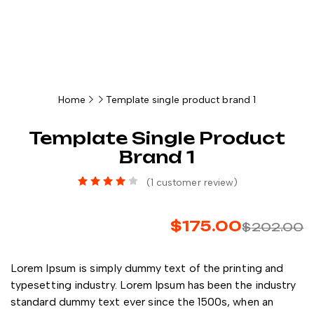
Home
Template single product brand 1
Template Single Product
Brand 1
(
1
customer review)
$
175.00
$
202.00
Lorem Ipsum is simply dummy text of the printing and
typesetting industry. Lorem Ipsum has been the industry
standard dummy text ever since the 1500s, when an