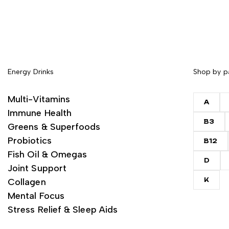
Energy Drinks
Shop by p
Multi-Vitamins
A
Immune Health
B3
Greens & Superfoods
Probiotics
B12
Fish Oil & Omegas
D
Joint Support
Collagen
K
Mental Focus
Stress Relief & Sleep Aids