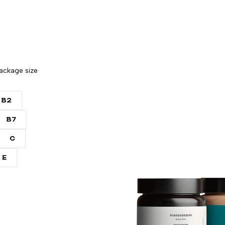
ackage size
B2
B7
C
E