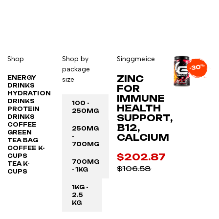
Shop
Shop by
Singgmeice
package
ZINC
ENERGY
size
DRINKS
FOR
HYDRATION
IMMUNE
DRINKS
100 -
HEALTH
PROTEIN
250MG
SUPPORT,
DRINKS
COFFEE
B12,
250MG
GREEN
CALCIUM
-
TEA BAG
700MG
COFFEE K-
$202.87
CUPS
700MG
TEA K-
$106.58
- 1KG
CUPS
1KG -
2.5
KG