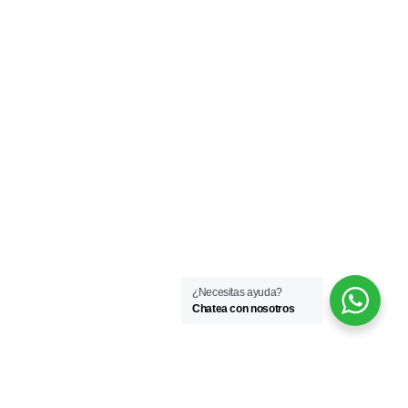
¿Necesitas ayuda?
Chatea con nosotros