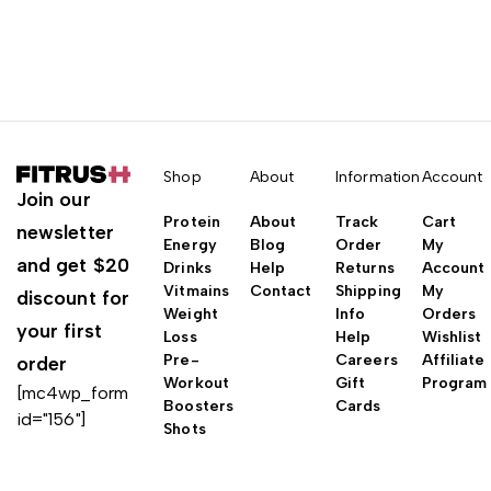
Shop
About
Information
Account
Join our
Protein
About
Track
Cart
newsletter
Energy
Blog
Order
My
and get $20
Drinks
Help
Returns
Account
Vitmains
Contact
Shipping
My
discount for
Weight
Info
Orders
your first
Loss
Help
Wishlist
Pre-
Careers
Affiliate
order
Workout
Gift
Program
[mc4wp_form
Boosters
Cards
id="156"]
Shots