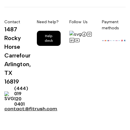
Contact
Need help?
Follow Us
Payment
methods
1487
Help
Rocky
desk
Horse
Carrefour
Arlington,
TX
16819
(444)
019
120
0401
contact@fitrush.com