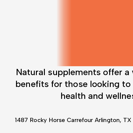
Natural supplements offer a
benefits for those looking to
health and wellne
1487 Rocky Horse Carrefour Arlington, TX