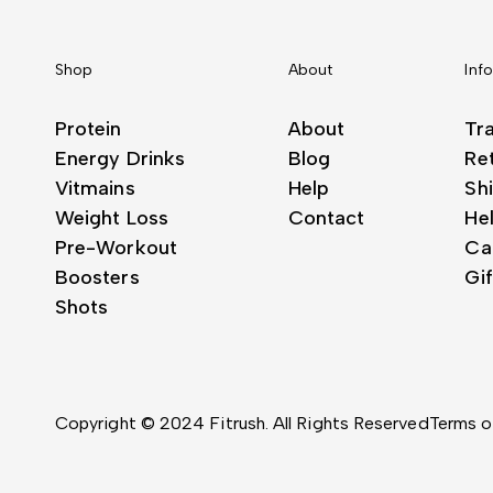
Shop
About
Inf
Protein
About
Tr
Energy Drinks
Blog
Re
Vitmains
Help
Shi
Weight Loss
Contact
He
Pre-Workout
Ca
Boosters
Gi
Shots
Copyright © 2024 Fitrush. All Rights Reserved
Terms o