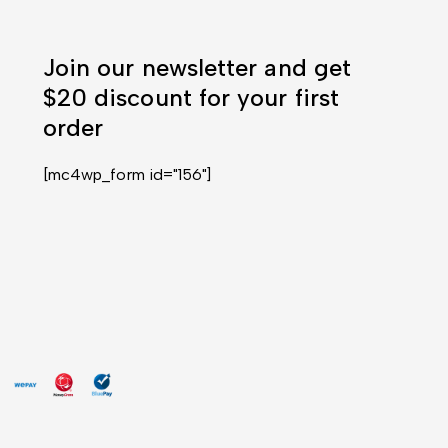
Join our newsletter and get
$20 discount for your first
order
[mc4wp_form id="156"]