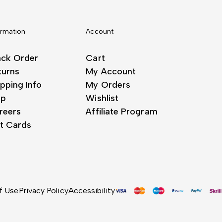
ormation
Account
ack Order
Cart
turns
My Account
pping Info
My Orders
lp
Wishlist
reers
Affiliate Program
ft Cards
f Use
Privacy Policy
Accessibility