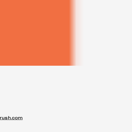
trush.com