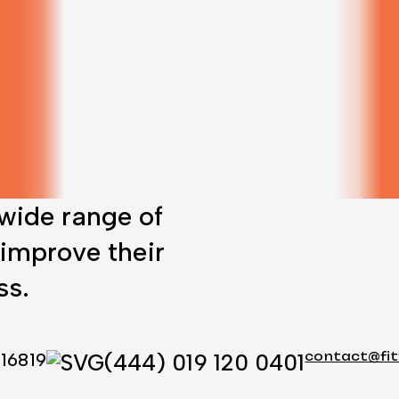
 wide range of
 improve their
ss.
 16819
(444) 019 120 0401
contact@fi