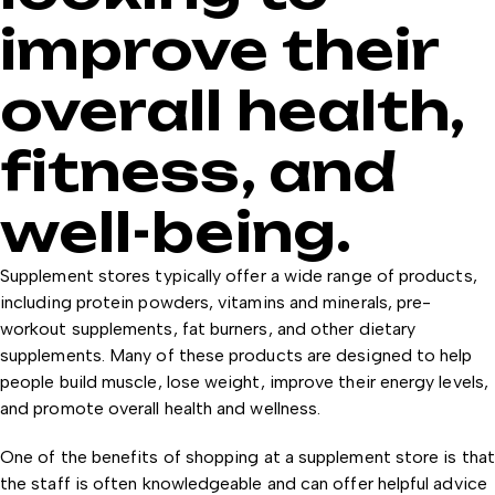
improve their
overall health,
fitness, and
well-being.
Supplement stores typically offer a wide range of products,
including protein powders, vitamins and minerals, pre-
workout supplements, fat burners, and other dietary
supplements. Many of these products are designed to help
people build muscle, lose weight, improve their energy levels,
and promote overall health and wellness.
One of the benefits of shopping at a supplement store is that
the staff is often knowledgeable and can offer helpful advice