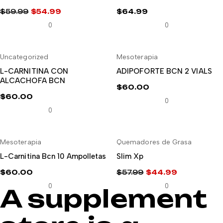
$
59.99
$
54.99
$
64.99
El
El
0
0
precio
precio
original
actual
Uncategorized
Mesoterapia
era:
es:
AÑADIR AL CARRITO
AÑADIR AL CARRITO
$59.99.
$54.99.
L-CARNITINA CON
ADIPOFORTE BCN 2 VIALS
ALCACHOFA BCN
$
60.00
$
60.00
0
0
-22%
Mesoterapia
Quemadores de Grasa
AÑADIR AL CARRITO
AÑADIR AL CARRITO
L-Carnitina Bcn 10 Ampolletas
Slim Xp
$
60.00
$
57.99
$
44.99
El
El
0
0
A supplement
precio
precio
original
actual
era:
es: