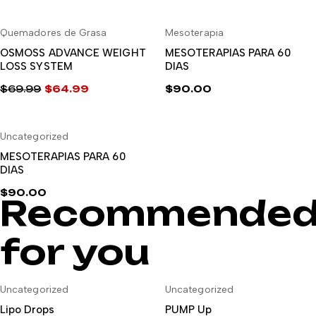
El
El
precio
precio
-7%
Quemadores de Grasa
Mesoterapia
original
actual
AÑADIR AL CARRITO
AÑADIR AL CARRITO
era:
es:
OSMOSS ADVANCE WEIGHT
MESOTERAPIAS PARA 60
LOSS SYSTEM
DIAS
$44.99.
$39.99.
$
69.99
$
64.99
$
90.00
El
El
precio
precio
Uncategorized
original
actual
AÑADIR AL CARRITO
era:
es:
MESOTERAPIAS PARA 60
DIAS
$69.99.
$64.99.
$
90.00
Recommende
for you
-8%
Uncategorized
Uncategorized
AÑADIR AL CARRITO
AÑADIR AL CARRITO
Lipo Drops
PUMP Up