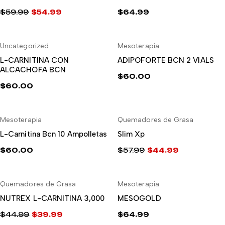
$
59.99
$
54.99
$
64.99
El
El
precio
precio
Uncategorized
Mesoterapia
original
actual
AÑADIR AL CARRITO
AÑADIR AL CARRITO
era:
es:
L-CARNITINA CON
ADIPOFORTE BCN 2 VIALS
ALCACHOFA BCN
$59.99.
$54.99.
$
60.00
$
60.00
-22%
Mesoterapia
Quemadores de Grasa
AÑADIR AL CARRITO
AÑADIR AL CARRITO
L-Carnitina Bcn 10 Ampolletas
Slim Xp
$
60.00
$
57.99
$
44.99
El
El
precio
precio
-11%
Quemadores de Grasa
Mesoterapia
original
actual
AÑADIR AL CARRITO
AÑADIR AL CARRITO
era:
es:
NUTREX L-CARNITINA 3,000
MESOGOLD
$57.99.
$44.99.
$
44.99
$
39.99
$
64.99