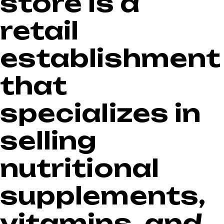
store is a
$57.99.
$44.99.
retail
establishment
that
specializes in
selling
nutritional
supplements,
vitamins, and