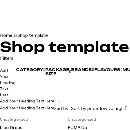
Home
Shop template
Shop template
Filters
CATEGORY
PACKAGE
BRANDS
FLAVOURS
MU
Add
SIZE
Your
Heading
Text
Here
Add Your Heading Text Here
Add Your Heading Text Here
Sort by price: low to high
Sort by
-8%
Uncategorized
Uncategorized
AÑADIR AL CARRITO
AÑADIR AL CARRITO
Lipo Drops
PUMP Up