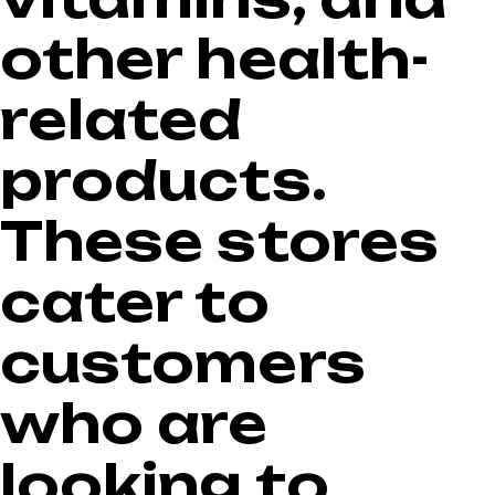
other health-
related
products.
These stores
cater to
customers
who are
looking to