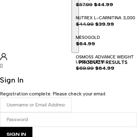
$
57.99
$
44.99
El
El
NUTREX L-CARNITINA 3,000
precio
precio
$
44.99
$
39.99
original
actual
El
El
era:
es:
MESOGOLD
precio
precio
$57.99.
$44.99.
$
64.99
original
actual
era:
es:
OSMOSS ADVANCE WEIGHT
$44.99.
$39.99.
LOSS SYSTEM
PRODUCT RESULTS
$
69.99
$
64.99
El
El
Sign In
precio
precio
original
actual
Registration complete. Please check your email.
era:
es:
$69.99.
$64.99.