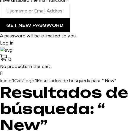
have disabled the mail function.
A password will be e-mailed to you.
Log in
0
No products in the cart.
Inicio
Catálogo
Resultados de búsqueda para “ New”
Resultados de
búsqueda: “
New”