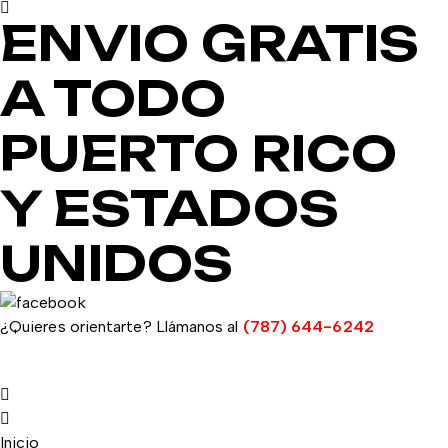
ENVIO GRATIS
A TODO
PUERTO RICO
Y ESTADOS
UNIDOS
¿Quieres orientarte? Llámanos al
(787) 644-6242
Inicio