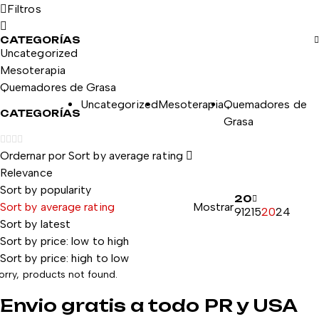
Filtros
CATEGORÍAS
Uncategorized
Mesoterapia
Quemadores de Grasa
Uncategorized
Mesoterapia
Quemadores de
CATEGORÍAS
Grasa
Ordernar por
Sort by average rating
Relevance
Sort by popularity
20
Sort by average rating
Mostrar
9
12
15
20
24
Sort by latest
Sort by price: low to high
Sort by price: high to low
orry, products not found.
Envio gratis a todo PR y USA