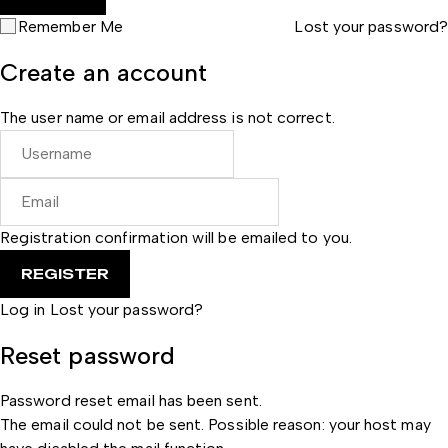
Remember Me
Lost your password?
Create an account
The user name or email address is not correct.
Registration confirmation will be emailed to you.
Log in
Lost your password?
Reset password
Password reset email has been sent.
The email could not be sent. Possible reason: your host may